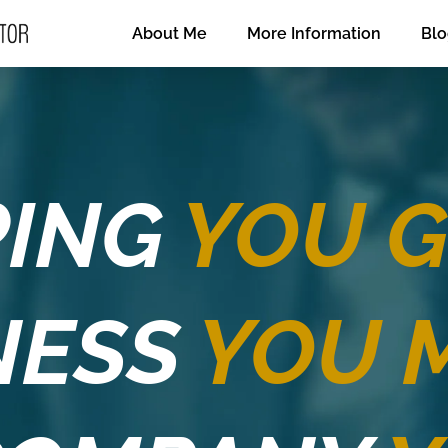
About Me
More Information
Bl
PING
YOU 
NESS
YOU 