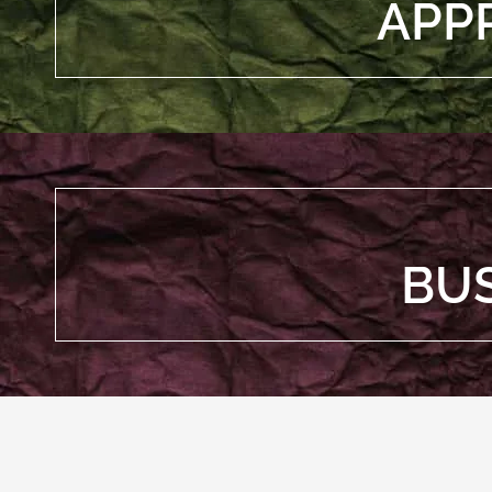
APP
BU