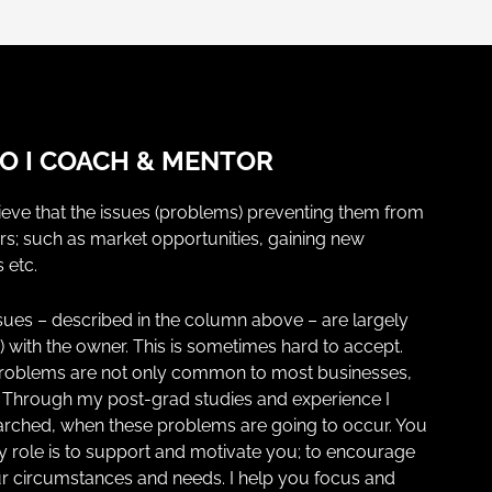
 I COACH & MENTOR
eve that the issues (problems) preventing them from
rs; such as market opportunities, gaining new
 etc.
issues – described in the column above – are largely
n) with the owner. This is sometimes hard to accept.
problems are not only common to most businesses,
e. Through my post-grad studies and experience I
searched, when these problems are going to occur. You
y role is to support and motivate you; to encourage
r circumstances and needs. I help you focus and