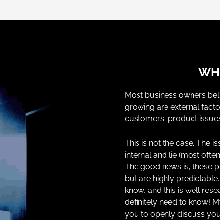
WHO
Most business owners beli
growing are external facto
customers, product issues
This is not the case. The 
internal and lie (most ofte
The good news is, these 
but are highly predictabl
know, and this is well re
definitely need to know! M
you to openly discuss you