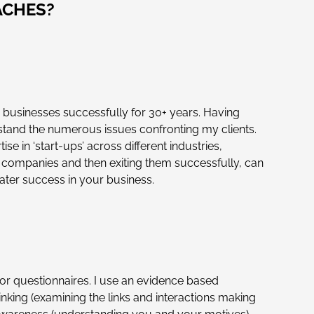
ACHES?
 businesses successfully for 30+ years. Having
erstand the numerous issues confronting my clients.
e in ‘start-ups’ across different industries,
 companies and then exiting them successfully, can
eater success in your business.
 questionnaires. I use an evidence based
inking (examining the links and interactions making