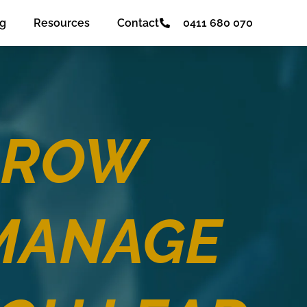
og
Resources
Contact
0411 680 070
GROW
MANAGE