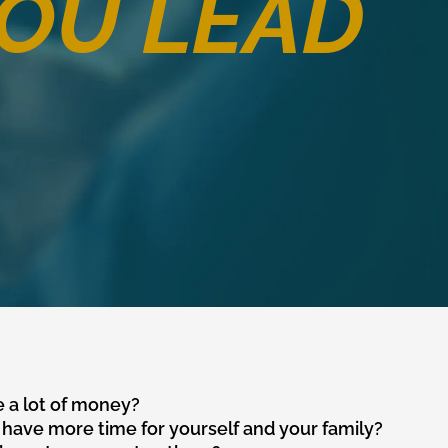
OU LEAD
 a lot of money?
have more time for yourself and your family?