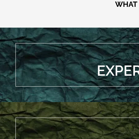
WHAT 
EXPE