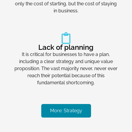
only the cost of starting, but the cost of staying
in business.
Lack of planning
It is critical for businesses to have a plan,
including a clear strategy and unique value
proposition. The vast majority never, never ever
reach their potential because of this
fundamental shortcoming.
More: Strategy