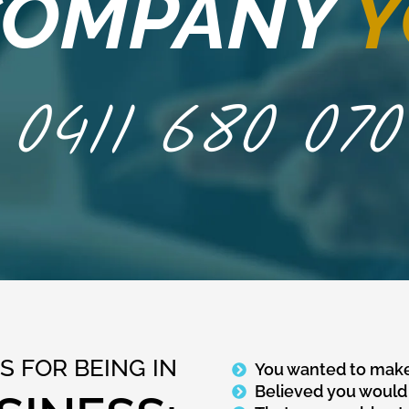
 COMPANY
Y
0411 680 070
 FOR BEING IN
You wanted to make
Believed you would 