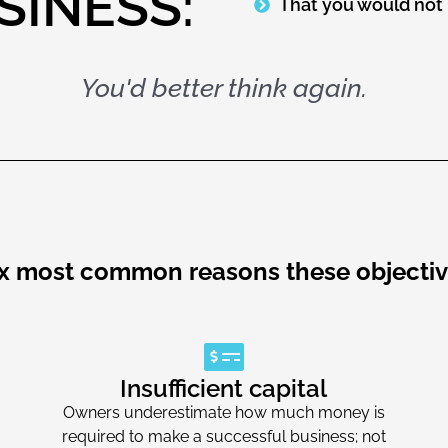
SINESS:
That you would not 
You'd better think again.
ix most common reasons these objectiv
Insufficient capital
Owners underestimate how much money is
required to make a successful business; not