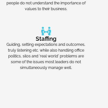
people do not understand the importance of
values to their business.
Staffing
Guiding, setting expectations and outcomes,
truly listening etc. while also handling office
politics, silos and 'real world' problems are
some of the issues most leaders do not
simultaneously manage well.