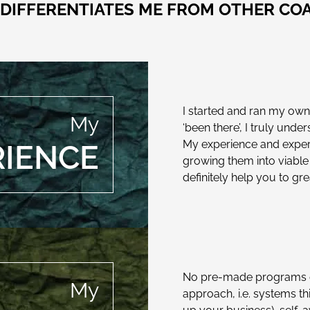
DIFFERENTIATES ME FROM OTHER CO
I started and ran my own
My
‘been there’, I truly und
My experience and expertis
RIENCE
growing them into viable
definitely help you to gr
No pre-made programs or
My
approach, i.e. systems th