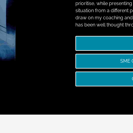
prioritise, while presentin
situation from a different
draw on my coaching and 
has been well thought thr
SME O