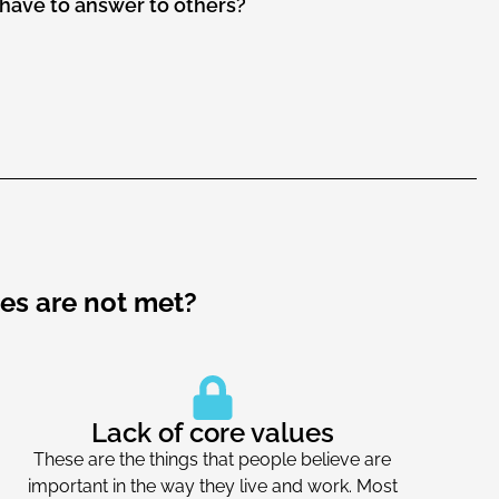
have to answer to others?
es are not met?
Lack of core values
These are the things that people believe are
important in the way they live and work. Most