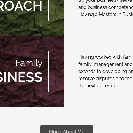
up your business), self-
ROACH
and business competenc
Having a Masters in Busi
Having worked with fami
Family
family, management and o
extends to developing an
SINESS
resolve disputes and the 
the next generation.
More: About Me