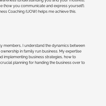
awareness (understanding you and your motives),
e (how you communicate and express yourself).
ness Coaching (UOW) helps me achieve this.
ly members, I understand the dynamics between
wnership in family run business. My expertise
d implementing business strategies, how to
crucial planning for handing the business over to