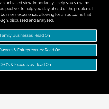
g an unbiased view. Importantly, I help you view the
 perspective. To help you stay ahead of the problem, I
business experience, allowing for an outcome that
ough, discussed and analysed.
Family Businesses: Read On
wners & Entrepreneurs: Read On
CEO's & Executives: Read On