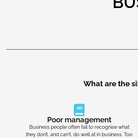
BU
What are the s
Poor management
Business people often fail to recognise what
they don’t, and can't, do well at in business. Too