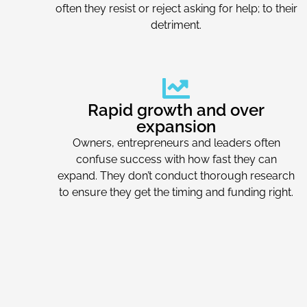
often they resist or reject asking for help; to their
detriment.
Rapid growth and over
expansion
Owners, entrepreneurs and leaders often
confuse success with how fast they can
expand. They don’t conduct thorough research
to ensure they get the timing and funding right.