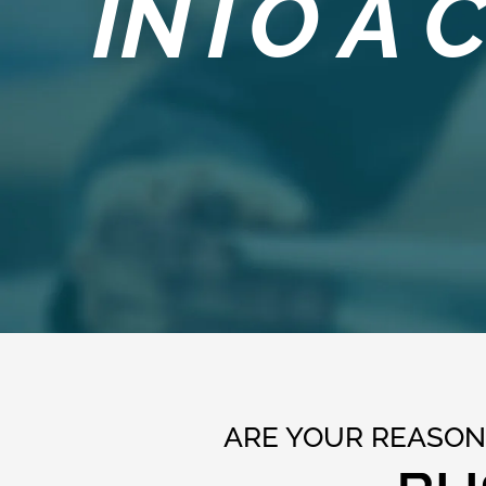
INTO A
ARE YOUR REASONS