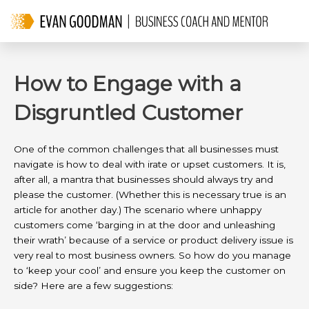
Skip
to
content
How to Engage with a
Disgruntled Customer
One of the common challenges that all businesses must
navigate is how to deal with irate or upset customers. It is,
after all, a mantra that businesses should always try and
please the customer. (Whether this is necessary true is an
article for another day.) The scenario where unhappy
customers come ‘barging in at the door and unleashing
their wrath’ because of a service or product delivery issue is
very real to most business owners. So how do you manage
to ‘keep your cool’ and ensure you keep the customer on
side? Here are a few suggestions: