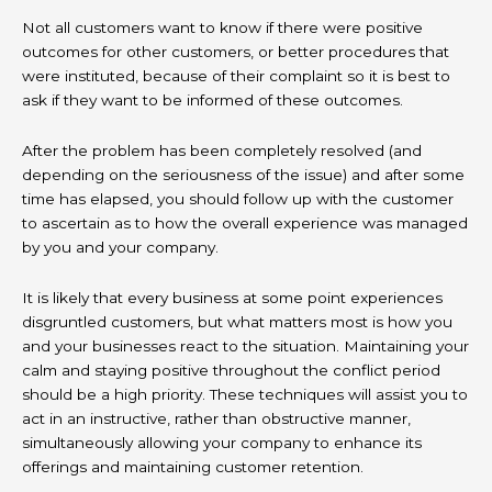
Not all customers want to know if there were positive
outcomes for other customers, or better procedures that
were instituted, because of their complaint so it is best to
ask if they want to be informed of these outcomes.
After the problem has been completely resolved (and
depending on the seriousness of the issue) and after some
time has elapsed, you should follow up with the customer
to ascertain as to how the overall experience was managed
by you and your company.
It is likely that every business at some point experiences
disgruntled customers, but what matters most is how you
and your businesses react to the situation. Maintaining your
calm and staying positive throughout the conflict period
should be a high priority. These techniques will assist you to
act in an instructive, rather than obstructive manner,
simultaneously allowing your company to enhance its
offerings and maintaining customer retention.