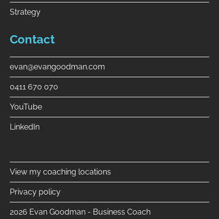
Strategy
Contact
evan@evangoodman.com
0411 670 070
YouTube
LinkedIn
⠀
View my coaching locations
Privacy policy
2026 Evan Goodman - Business Coach