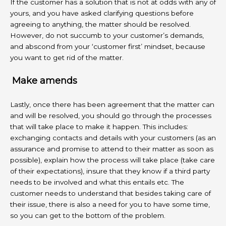
If the customer has a solution that is not at odds with any of
yours, and you have asked clarifying questions before
agreeing to anything, the matter should be resolved.
However, do not succumb to your customer’s demands,
and abscond from your ‘customer first’ mindset, because
you want to get rid of the matter.
Make amends
Lastly, once there has been agreement that the matter can
and will be resolved, you should go through the processes
that will take place to make it happen. This includes:
exchanging contacts and details with your customers (as an
assurance and promise to attend to their matter as soon as
possible), explain how the process will take place (take care
of their expectations), insure that they know if a third party
needs to be involved and what this entails etc. The
customer needs to understand that besides taking care of
their issue, there is also a need for you to have some time,
so you can get to the bottom of the problem.