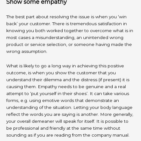
Show some empathy
The best part about resolving the issue is when you ‘win
back’ your customer. There is tremendous satisfaction in
knowing you both worked together to overcome what is in
most cases a misunderstanding, an unintended wrong
product or service selection, or someone having made the
wrong assumption.
What is likely to go a long way in achieving this positive
outcome, is when you show the customer that you
understand their dilemma and the distress (if present) it is
causing them. Empathy needs to be genuine and a real
attempt to ‘put yourself in their shoes’. It can take various
forms, e.g. using emotive words that demonstrate an
understanding of the situation. Letting your body language
reflect the words you are saying is another. More generally,
your overall demeaner will speak for itself. It is possible to
be professional and friendly at the same time without
sounding as if you are reading from the company manual.