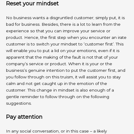
Reset your mindset
No business wants a disgruntled customer; simply put, it is
bad for business. Besides, there is a lot to learn from the
experience so that you can improve your service or
product. Hence, the first step when you encounter an irate
customer is to switch your mindset to ‘customer first’. This
will enable you to put a lid on your emotions, even if it is
apparent that the making of the fault is not that of your
company’s service or product. When it is your or the
business’s genuine intention to put the customer first, and
you follow through on this truism, it will assist you to stay
calm and not get caught up in the emotion of the
customer. This change in mindset is also enough of a
gentle reminder to follow through on the following
suggestions.
Pay attention
In any social conversation, or in this case – a likely