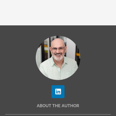
L
i
n
ABOUT THE AUTHOR
k
e