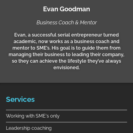
d
Evan Goodman
i
n
Business Coach & Mentor
Evan, a successful serial entrepreneur turned
academic, now works as a business coach and
mentor to SME’s. His goal is to guide them from
managing their business to leading their company,
so they can achieve the lifestyle they’ve always
envisioned.
Services
Working with SME's only
Leadership coaching