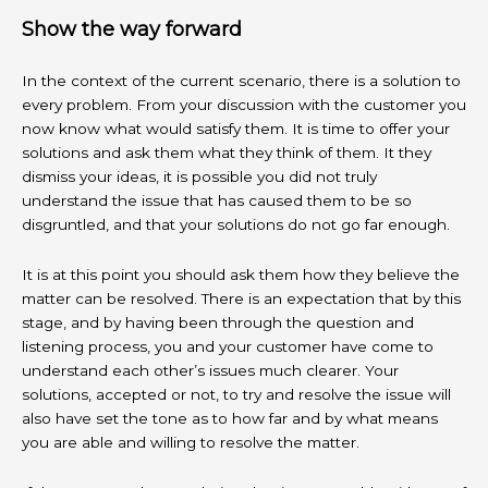
Show the way forward
In the context of the current scenario, there is a solution to
every problem. From your discussion with the customer you
now know what would satisfy them. It is time to offer your
solutions and ask them what they think of them. It they
dismiss your ideas, it is possible you did not truly
understand the issue that has caused them to be so
disgruntled, and that your solutions do not go far enough.
It is at this point you should ask them how they believe the
matter can be resolved. There is an expectation that by this
stage, and by having been through the question and
listening process, you and your customer have come to
understand each other’s issues much clearer. Your
solutions, accepted or not, to try and resolve the issue will
also have set the tone as to how far and by what means
you are able and willing to resolve the matter.