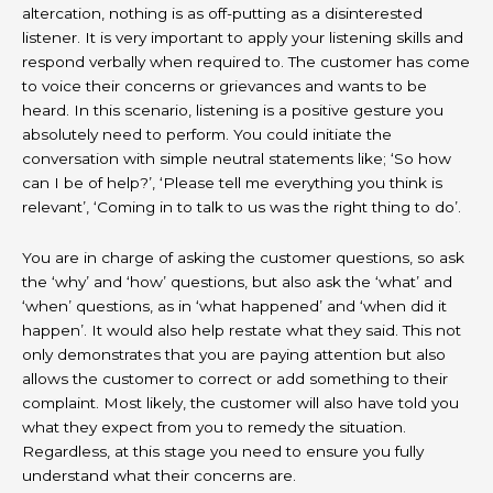
altercation, nothing is as off-putting as a disinterested
listener. It is very important to apply your listening skills and
respond verbally when required to. The customer has come
to voice their concerns or grievances and wants to be
heard. In this scenario, listening is a positive gesture you
absolutely need to perform. You could initiate the
conversation with simple neutral statements like; ‘So how
can I be of help?’, ‘Please tell me everything you think is
relevant’, ‘Coming in to talk to us was the right thing to do’.
You are in charge of asking the customer questions, so ask
the ‘why’ and ‘how’ questions, but also ask the ‘what’ and
‘when’ questions, as in ‘what happened’ and ‘when did it
happen’. It would also help restate what they said. This not
only demonstrates that you are paying attention but also
allows the customer to correct or add something to their
complaint. Most likely, the customer will also have told you
what they expect from you to remedy the situation.
Regardless, at this stage you need to ensure you fully
understand what their concerns are.