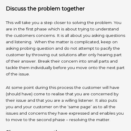
Discuss the problem together
This will take you a step closer to solving the problem. You
are in the first phase which is about trying to understand
the customers concerns. It is all about you asking questions
and listening. When the matter is complicated, keep on
asking probing question and do not attempt to pacify the
customer by throwing out solutions after only hearing part
of their answer. Break their concern into small parts and
tackle them individually before you move onto the next part
of the issue.
At some point during this process the customer will have
(should have) come to realise that you are concerned by
their issue and that you are a willing listener. It also puts
you and your customer on the ‘same page’ as to all the
issues and concerns they have expressed and enables you
to move to the second phase – resolving the matter.