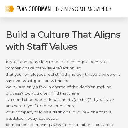
Skip
to
content
Build a Culture That Aligns
with Staff Values
Is your company slow to react to change? Does your
company have many ‘layers/section’ so
that your employees feel stifled and don’t have a voice or a
say over what goes on within its
walls? Are only a few in charge of the decision-making
process? Do you often find that there
is a conflict between departments (or staff)? If you have
answered “yes” to these questions,
your company follows a traditional culture – one that is
outdated. Today, successful
companies are moving away from a traditional culture to