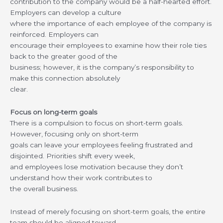
contribution to the company would be a half-hearted effort.
Employers can develop a culture
where the importance of each employee of the company is
reinforced. Employers can
encourage their employees to examine how their role ties
back to the greater good of the
business; however, it is the company’s responsibility to
make this connection absolutely
clear.
Focus on long-term goals
There is a compulsion to focus on short-term goals.
However, focusing only on short-term
goals can leave your employees feeling frustrated and
disjointed. Priorities shift every week,
and employees lose motivation because they don’t
understand how their work contributes to
the overall business.
Instead of merely focusing on short-term goals, the entire
team should be aligned toward