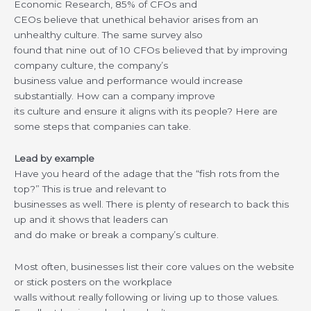
Economic Research, 85% of CFOs and
CEOs believe that unethical behavior arises from an
unhealthy culture. The same survey also
found that nine out of 10 CFOs believed that by improving
company culture, the company’s
business value and performance would increase
substantially. How can a company improve
its culture and ensure it aligns with its people? Here are
some steps that companies can take.
Lead by example
Have you heard of the adage that the “fish rots from the
top?” This is true and relevant to
businesses as well. There is plenty of research to back this
up and it shows that leaders can
and do make or break a company’s culture.
Most often, businesses list their core values on the website
or stick posters on the workplace
walls without really following or living up to those values.