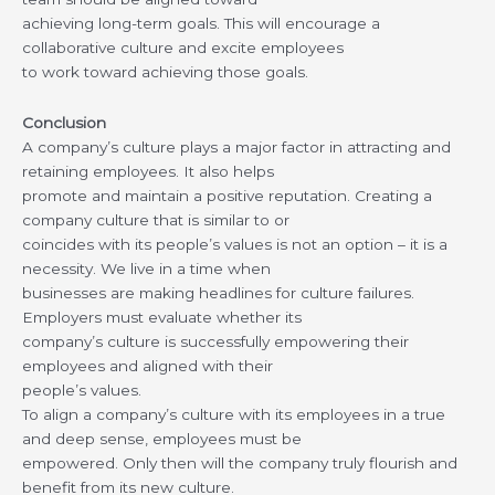
achieving long-term goals. This will encourage a
collaborative culture and excite employees
to work toward achieving those goals.
Conclusion
A company’s culture plays a major factor in attracting and
retaining employees. It also helps
promote and maintain a positive reputation. Creating a
company culture that is similar to or
coincides with its people’s values is not an option – it is a
necessity. We live in a time when
businesses are making headlines for culture failures.
Employers must evaluate whether its
company’s culture is successfully empowering their
employees and aligned with their
people’s values.
To align a company’s culture with its employees in a true
and deep sense, employees must be
empowered. Only then will the company truly flourish and
benefit from its new culture.