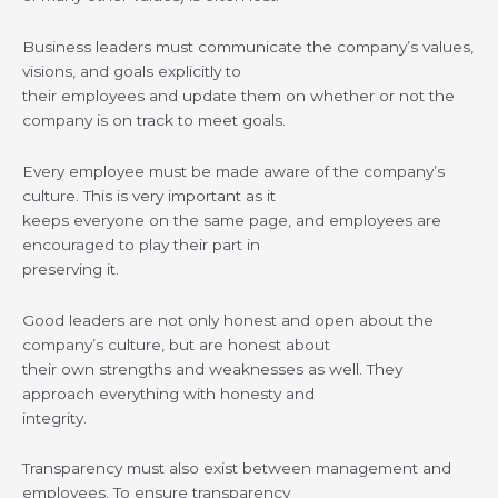
Business leaders must communicate the company’s values,
visions, and goals explicitly to
their employees and update them on whether or not the
company is on track to meet goals.
Every employee must be made aware of the company’s
culture. This is very important as it
keeps everyone on the same page, and employees are
encouraged to play their part in
preserving it.
Good leaders are not only honest and open about the
company’s culture, but are honest about
their own strengths and weaknesses as well. They
approach everything with honesty and
integrity.
Transparency must also exist between management and
employees. To ensure transparency