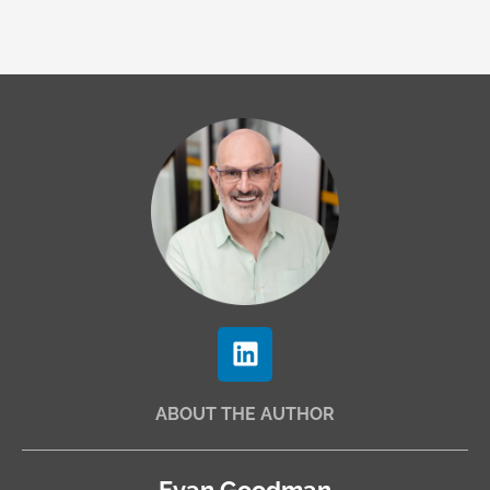
L
i
n
ABOUT THE AUTHOR
k
e
d
Evan Goodman