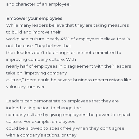
and character of an employee.
Empower your employees
While many leaders believe that they are taking measures
to build and improve their
workplace culture, nearly 45% of employees believe that is
not the case. They believe that
their leaders don’t do enough or are not committed to
improving company culture. With
nearly half of employees in disagreement with their leaders
take on “improving company
culture,” there could be severe business repercussions like
voluntary turnover.
Leaders can demonstrate to employees that they are
indeed taking action to change the
company culture by giving employees the power to impact
culture. For example, employees
could be allowed to speak freely when they don’t agree
with a company’s actions, or they