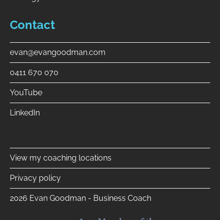
Contact
evan@evangoodman.com
0411 670 070
YouTube
LinkedIn
⠀
View my coaching locations
Privacy policy
2026 Evan Goodman - Business Coach