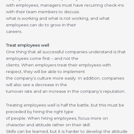
with employees, managers must have recurring check-ins
with their team members to discuss
what is working and what is not working, and what
employees can do to grow in their
careers.
Treat employees well
One thing that all successful companies understand is that
employees come first – and not the
clients. When employers treat their employees with
respect, they will be able to implement
the company’s culture more easily. In addition, companies
will also see a decrease in the
turnover rate and an increase in the company’s reputation.
Treating employees well is half the battle, but this must be
preceded by hiring the right type
of people. When hiring employees, focus more on
character and attitude rather on their skill.
Skills can be learned, but it is harder to develop the attitude