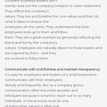
Excellent business leaders don’t
merely read out the company’s mission or vision statement.
They reflect the company’s
values. They live and breathe the core values and then do
what it takes to ensure the
employees do the same. They understand that their
employees look up to them and follow
them. They set a great example by genuinely reflecting the
brand and live by the company’s
culture. Employees are naturally drawn to these leaders and
are inspired by them – and they
are inclined to follow them.
Communicate with truthfulness and maintain transparency
It’s easy for employers and leaders of a small business to
communicate with their employees
directly and frequently. But as a company grows,
communication often becomes sporadic and
infrequent because it is hard to reach out to so many
individuals. In the process, trust (or one
of many other values) is often lost.