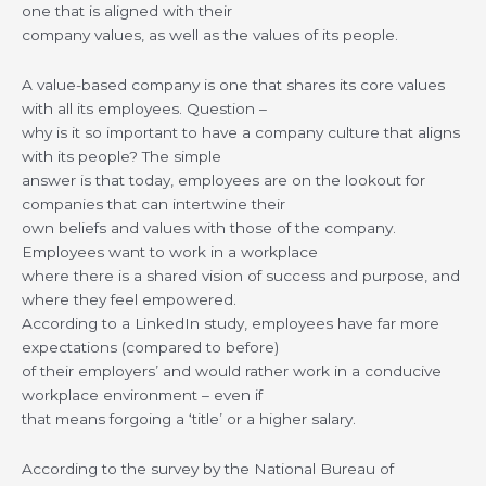
one that is aligned with their
company values, as well as the values of its people.
A value-based company is one that shares its core values
with all its employees. Question –
why is it so important to have a company culture that aligns
with its people? The simple
answer is that today, employees are on the lookout for
companies that can intertwine their
own beliefs and values with those of the company.
Employees want to work in a workplace
where there is a shared vision of success and purpose, and
where they feel empowered.
According to a LinkedIn study, employees have far more
expectations (compared to before)
of their employers’ and would rather work in a conducive
workplace environment – even if
that means forgoing a ‘title’ or a higher salary.
According to the survey by the National Bureau of