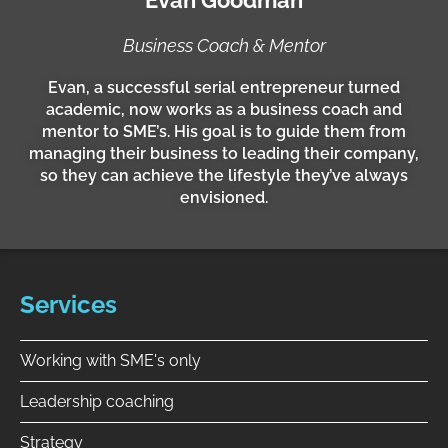
i
n
Business Coach & Mentor
Evan, a successful serial entrepreneur turned
academic, now works as a business coach and
mentor to SME’s. His goal is to guide them from
managing their business to leading their company,
so they can achieve the lifestyle they’ve always
envisioned.
Services
Working with SME's only
Leadership coaching
Strategy