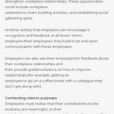
strengthen workplace relationships. These opportunities
could include workplace
celebrations, team building activities, and establishing social
gathering spots.
Another activity that employers can encourage is
recognition and feedback at all levels. When
employers their employees, they build trust and open
communication with these employees.
Employers can also ask their employees for feedback about
their workplace relationships and
then provide guidance/advice on how to improve
relationships (for example, getting an
employee to go on a coffee break with a colleague they
don’t get along with).
Connecting roles to purposes
Employees must realise that their contributions to the
business are meaningful, or their