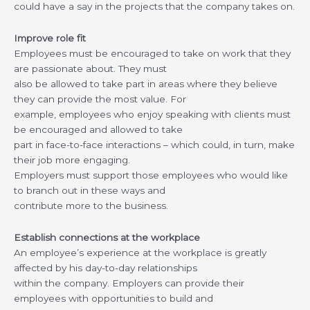
could have a say in the projects that the company takes on.
Improve role fit
Employees must be encouraged to take on work that they
are passionate about. They must
also be allowed to take part in areas where they believe
they can provide the most value. For
example, employees who enjoy speaking with clients must
be encouraged and allowed to take
part in face-to-face interactions – which could, in turn, make
their job more engaging.
Employers must support those employees who would like
to branch out in these ways and
contribute more to the business.
Establish connections at the workplace
An employee’s experience at the workplace is greatly
affected by his day-to-day relationships
within the company. Employers can provide their
employees with opportunities to build and